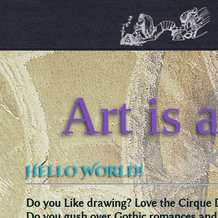
Art is 
Hello World!
Do you Like drawing? Love the Cirque 
Do you gush over Gothic romances an