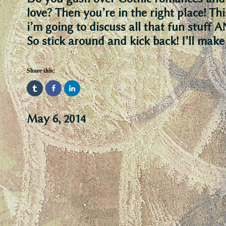
love? Then you’re in the right place! Th
i’m going to discuss all that fun stuf
So stick around and kick back! I’ll mak
Share this:
May 6, 2014