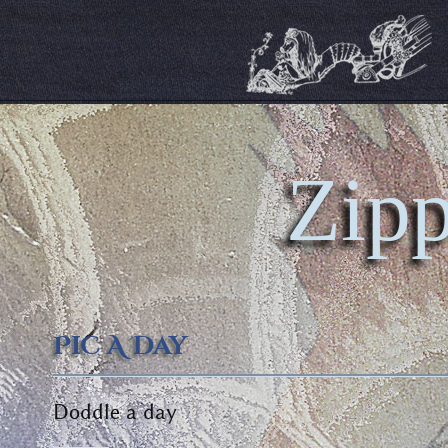
Zipp
Pic A Day
Doddle a day