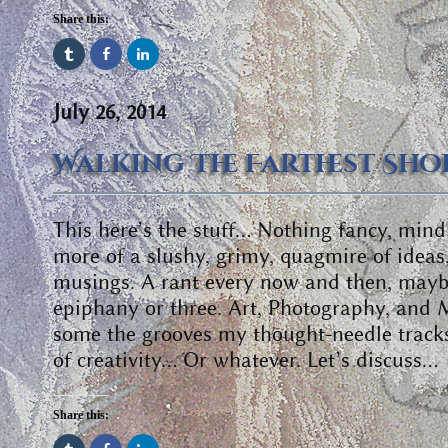
Share this:
July 26, 2014
Walking The Farthest Sho
This here’s the stuff… Nothing fancy, min
more of a slushy, grimy, quagmire of ideas
musings. A rant every now and then, mayb
epiphany or three. Art, Photography, and 
some the grooves my thought-needle track
of creativity… Or whatever. Let’s discuss…
Share this: