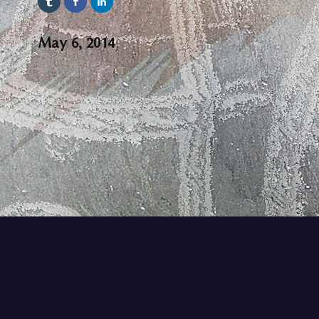
May 6, 2014